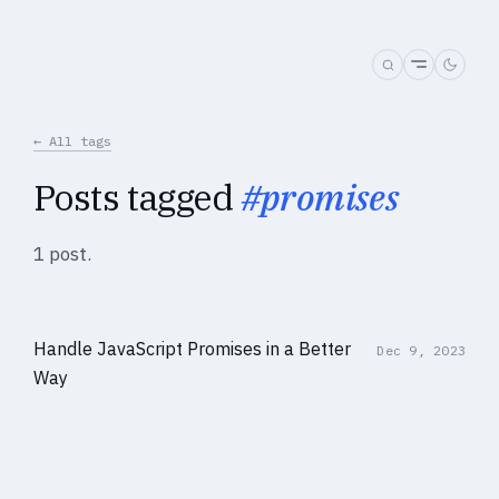
← All tags
Posts tagged
#promises
1 post.
Handle JavaScript Promises in a Better
Dec 9, 2023
Way