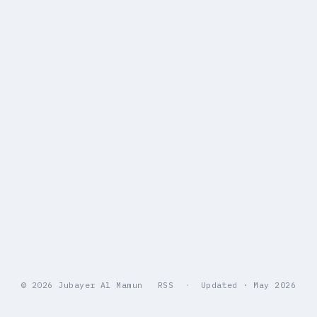
© 2026 Jubayer Al Mamun
RSS
·
Updated · May 2026