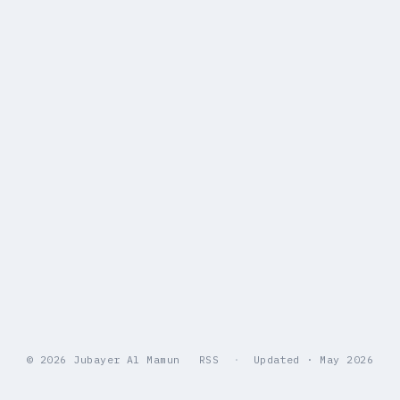
© 2026 Jubayer Al Mamun
RSS
·
Updated · May 2026