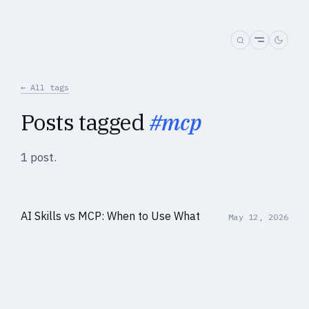
← All tags
Posts tagged
#mcp
1 post.
AI Skills vs MCP: When to Use What
May 12, 2026